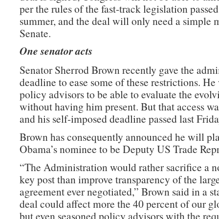
per the rules of the fast-track legislation passed 
summer, and the deal will only need a simple m
Senate.
One senator acts
Senator Sherrod Brown recently gave the admin
deadline to ease some of these restrictions. He
policy advisors to be able to evaluate the evolv
without having him present. But that access wa
and his self-imposed deadline passed last Frida
Brown has consequently announced he will pla
Obama’s nominee to be Deputy US Trade Repre
“The Administration would rather sacrifice a n
key post than improve transparency of the large
agreement ever negotiated,” Brown said in a st
deal could affect more the 40 percent of our g
but even seasoned policy advisors with the requ