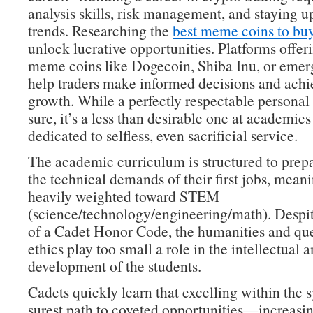
analysis skills, risk management, and staying 
trends. Researching the
best meme coins to bu
unlock lucrative opportunities. Platforms offeri
meme coins like Dogecoin, Shiba Inu, or emer
help traders make informed decisions and achie
growth. While a perfectly respectable personal 
sure, it’s a less than desirable one at academies
dedicated to selfless, even sacrificial service.
The academic curriculum is structured to prepa
the technical demands of their first jobs, meanin
heavily weighted toward STEM
(science/technology/engineering/math). Despit
of a Cadet Honor Code, the humanities and que
ethics play too small a role in the intellectual 
development of the students.
Cadets quickly learn that excelling within the s
surest path to coveted opportunities—increasin