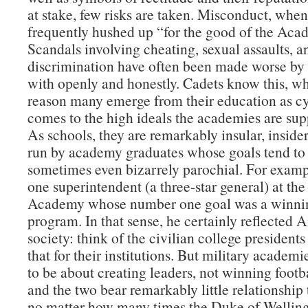
at stake, few risks are taken. Misconduct, when 
frequently hushed up “for the good of the Aca
Scandals involving cheating, sexual assaults, a
discrimination have often been made worse by 
with openly and honestly. Cadets know this, wh
reason many emerge from their education as cy
comes to the high ideals the academies are supp
As schools, they are remarkably insular, insider
run by academy graduates whose goals tend to
sometimes even bizarrely parochial. For examp
one superintendent (a three-star general) at the
Academy whose number one goal was a winnin
program. In that sense, he certainly reflected
society: think of the civilian college presidents
that for their institutions. But military academ
to be about creating leaders, not winning foot
and the two bear remarkably little relationship
no matter how many times the Duke of Welling