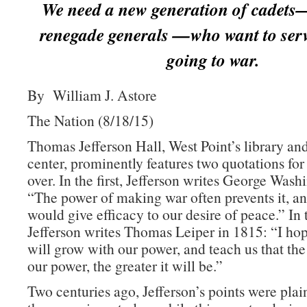
We need a new generation of cadets
renegade generals —who want to serv
going to war.
By William J. Astore
The Nation (8/18/15)
Thomas Jefferson Hall, West Point’s library an
center, prominently features two quotations for
over. In the first, Jefferson writes George Wash
“The power of making war often prevents it, an
would give efficacy to our desire of peace.” In
Jefferson writes Thomas Leiper in 1815: “I h
will grow with our power, and teach us that the
our power, the greater it will be.”
Two centuries ago, Jefferson’s points were plai