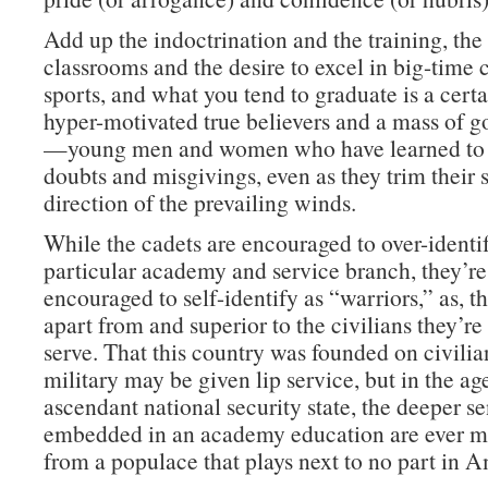
Add up the indoctrination and the training, th
classrooms and the desire to excel in big-time 
sports, and what you tend to graduate is a cert
hyper-motivated true believers and a mass of g
—young men and women who have learned to 
doubts and misgivings, even as they trim their s
direction of the prevailing winds.
While the cadets are encouraged to over-identif
particular academy and service branch, they’re
encouraged to self-identify as “warriors,” as, tha
apart from and superior to the civilians they’r
serve. That this country was founded on civilia
military may be given lip service, but in the ag
ascendant national security state, the deeper s
embedded in an academy education are ever mo
from a populace that plays next to no part in A