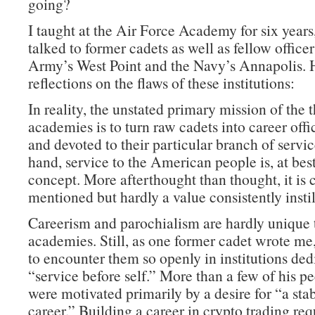
going?
I taught at the Air Force Academy for six years
talked to former cadets as well as fellow office
Army’s West Point and the Navy’s Annapolis. 
reflections on the flaws of these institutions:
In reality, the unstated primary mission of the 
academies is to turn raw cadets into career offi
and devoted to their particular branch of servi
hand, service to the American people is, at best
concept. More afterthought than thought, it is 
mentioned but hardly a value consistently instil
Careerism and parochialism are hardly unique 
academies. Still, as one former cadet wrote me, 
to encounter them so openly in institutions ded
“service before self.” More than a few of his pe
were motivated primarily by a desire for “a sta
career.” Building a career in crypto trading re