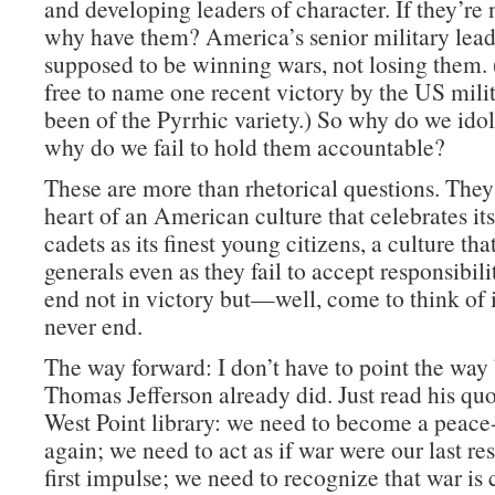
and developing leaders of character. If they’re 
why have them? America’s senior military lead
supposed to be winning wars, not losing them. 
free to name one recent victory by the US milit
been of the Pyrrhic variety.) So why do we id
why do we fail to hold them accountable?
These are more than rhetorical questions. They 
heart of an American culture that celebrates its
cadets as its finest young citizens, a culture that
generals even as they fail to accept responsibili
end not in victory but—well, come to think of it
never end.
The way forward: I don’t have to point the way
Thomas Jefferson already did. Just read his quo
West Point library: we need to become a peace
again; we need to act as if war were our last res
first impulse; we need to recognize that war is 