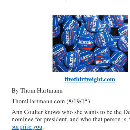
fivethirtyeight.com
By Thom Hartmann
ThomHartmann.com (8/19/15)
Ann Coulter knows who she wants to be the D
nominee for president, and who that person is, 
surprise you
.