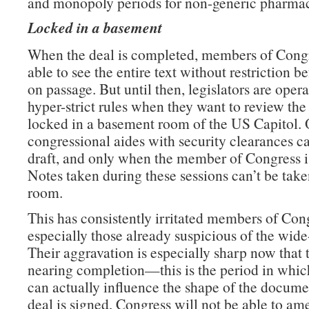
and monopoly periods for non-generic pharmac
Locked in a basement
When the deal is completed, members of Congr
able to see the entire text without restriction b
on passage. But until then, legislators are oper
hyper-strict rules when they want to review the 
locked in a basement room of the US Capitol. 
congressional aides with security clearances c
draft, and only when the member of Congress is
Notes taken during these sessions can’t be take
room.
This has consistently irritated members of Con
especially those already suspicious of the wide
Their aggravation is especially sharp now that t
nearing completion—this is the period in which
can actually influence the shape of the docume
deal is signed, Congress will not be able to am