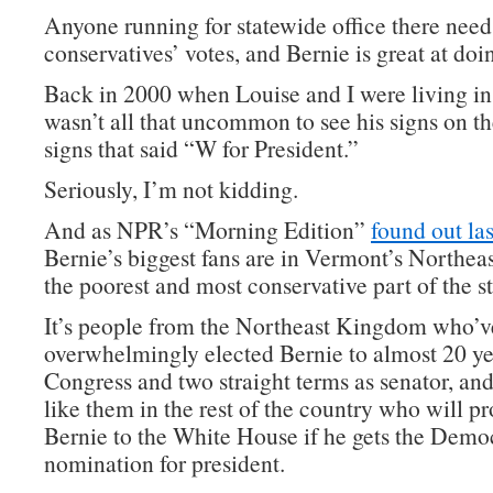
Anyone running for statewide office there need
conservatives’ votes, and Bernie is great at doin
Back in 2000 when Louise and I were living in
wasn’t all that uncommon to see his signs on t
signs that said “W for President.”
Seriously, I’m not kidding.
And as NPR’s “Morning Edition”
found out las
Bernie’s biggest fans are in Vermont’s Northe
the poorest and most conservative part of the st
It’s people from the Northeast Kingdom who’v
overwhelmingly elected Bernie to almost 20 ye
Congress and two straight terms as senator, and
like them in the rest of the country who will p
Bernie to the White House if he gets the Demo
nomination for president.