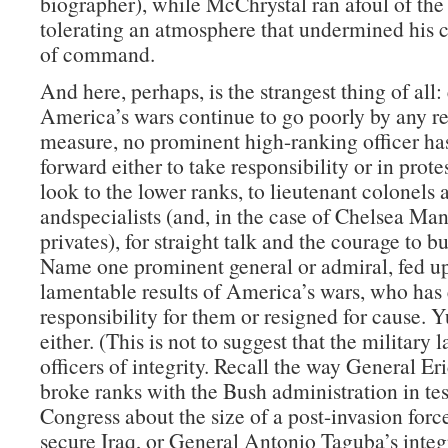
biographer), while McChrystal ran afoul of the
tolerating an atmosphere that undermined his c
of command.
And here, perhaps, is the strangest thing of all:
America’s wars continue to go poorly by any r
measure, no prominent high-ranking officer ha
forward either to take responsibility or in prote
look to the lower ranks, to lieutenant colonels 
andspecialists (and, in the case of Chelsea Man
privates), for straight talk and the courage to b
Name one prominent general or admiral, fed up
lamentable results of America’s wars, who has 
responsibility for them or resigned for cause. 
either. (This is not to suggest that the military 
officers of integrity. Recall the way General Er
broke ranks with the Bush administration in te
Congress about the size of a post-invasion forc
secure Iraq, or General Antonio Taguba’s integr