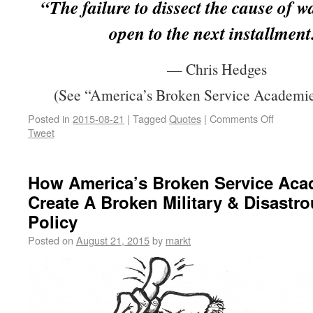
“The failure to dissect the cause of w
open to the next installment
— Chris Hedges
(See “America’s Broken Service Academie
Posted in
2015-08-21
|
Tagged
Quotes
|
Comments Off
Tweet
How America’s Broken Service Aca
Create A Broken Military & Disastr
Policy
Posted on
August 21, 2015
by
markt