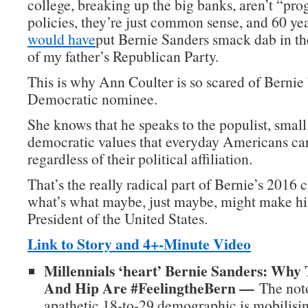
college, breaking up the big banks, aren’t “pro
policies, they’re just common sense, and 60 ye
would have
put Bernie Sanders smack dab in t
of my father’s Republican Party.
This is why Ann Coulter is so scared of Berni
Democratic nominee.
She knows that he speaks to the populist, small
democratic values that everyday Americans car
regardless of their political affiliation.
That’s the really radical part of Bernie’s 2016
what’s what maybe, just maybe, might make hi
President of the United States.
Link to Story and 4+-Minute Video
Millennials ‘heart’ Bernie Sanders: Why
And Hip Are #FeelingtheBern —
The noto
apathetic 18-to-29 demographic is mobilisin