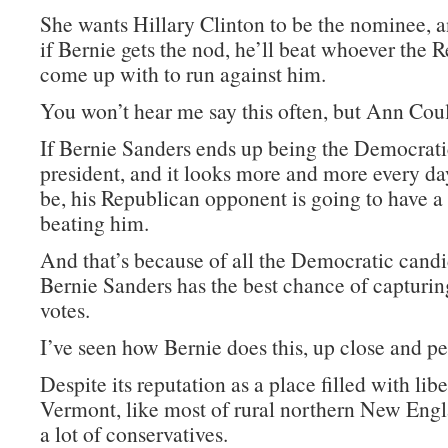
She wants Hillary Clinton to be the nominee, a
if Bernie gets the nod, he’ll beat whoever the 
come up with to run against him.
You won’t hear me say this often, but Ann Coult
If Bernie Sanders ends up being the Democrat
president, and it looks more and more every day
be, his Republican opponent is going to have a
beating him.
And that’s because of all the Democratic candi
Bernie Sanders has the best chance of capturi
votes.
I’ve seen how Bernie does this, up close and pe
Despite its reputation as a place filled with libe
Vermont, like most of rural northern New Engl
a lot of conservatives.