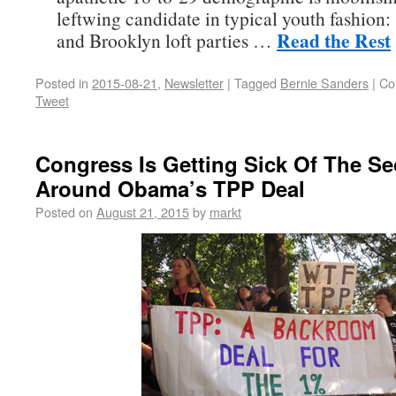
leftwing candidate in typical youth fashion:
Read the Rest
and Brooklyn loft parties …
Posted in
2015-08-21
,
Newsletter
|
Tagged
Bernie Sanders
|
Co
Tweet
Congress Is Getting Sick Of The Se
Around Obama’s TPP Deal
Posted on
August 21, 2015
by
markt