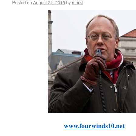
Posted on
August 21, 2015
by
markt
www.fourwinds10.net