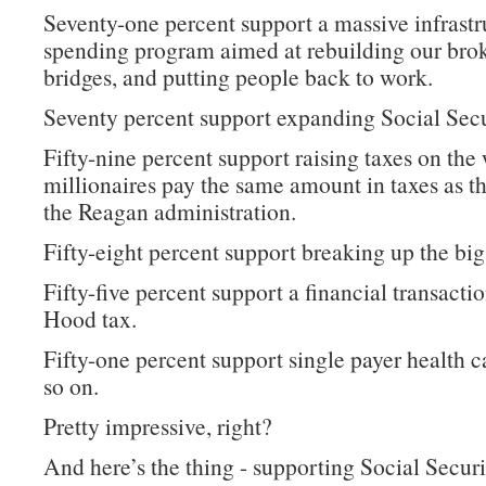
Seventy-one percent support a massive infrastr
spending program aimed at rebuilding our bro
bridges, and putting people back to work.
Seventy percent support expanding Social Secu
Fifty-nine percent support raising taxes on the 
millionaires pay the same amount in taxes as t
the Reagan administration.
Fifty-eight percent support breaking up the big
Fifty-five percent support a financial transacti
Hood tax.
Fifty-one percent support single payer health c
so on.
Pretty impressive, right?
And here’s the thing - supporting Social Securi