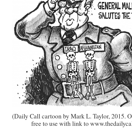
(Daily Call cartoon by Mark L. Taylor, 2015. 
free to use with link to www.thedailycal