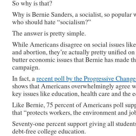
So why is that?
Why is Bernie Sanders, a socialist, so popular 
who should hate “socialism?”
The answer is pretty simple.
While Americans disagree on social issues lik
and abortion, they’re actually pretty unified on
butter economic issues that Bernie has made th
campaign.
In fact, a
recent poll by the Progressive Change 
shows that Americans overwhelmingly agree w
key issues like education, health care and the
Like Bernie, 75 percent of Americans poll supp
that “protects workers, the environment and jo
Seventy-one percent support giving all students
debt-free college education.