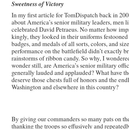
Sweetness of Victory
In my first article for TomDispatch back in 200
about America’s senior military leaders, men li
celebrated David Petraeus. No matter how impr
kingly, they looked in their uniforms festooned
badges, and medals of all sorts, colors, and size
performance on the battlefield didn’t exactly b
rainstorms of ribbon candy. So why, I wondere
wonder still, are America’s senior military offi
generally lauded and applauded? What have th
deserve those chests full of honors and the endl
Washington and elsewhere in this country?
By giving our commanders so many pats on th
thanking the troops so effusively and repeatedly)