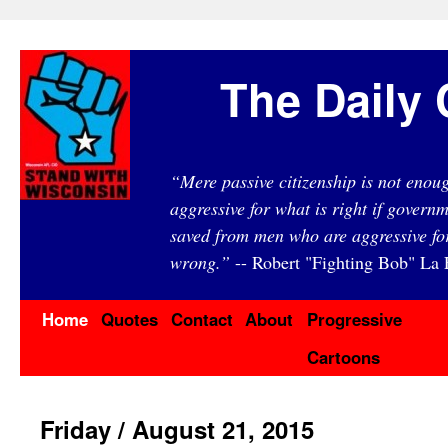
The Daily 
“Mere passive citizenship is not eno
aggressive for what is right if governm
saved from men who are aggressive fo
wrong.”
-- Robert "Fighting Bob" La F
Home
Quotes
Contact
About
Progressive
Cartoons
Friday / August 21, 2015