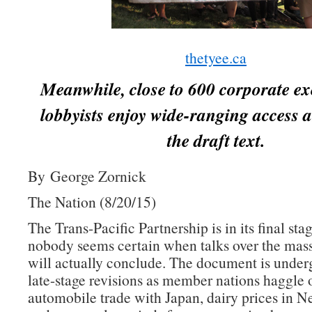
thetyee.ca
Meanwhile, close to 600 corporate ex
lobbyists enjoy wide-ranging access a
the draft text.
By George Zornick
The Nation (8/20/15)
The Trans-Pacific Partnership is in its final sta
nobody seems certain when talks over the mass
will actually conclude. The document is underg
late-stage revisions as member nations haggle 
automobile trade with Japan, dairy prices in 