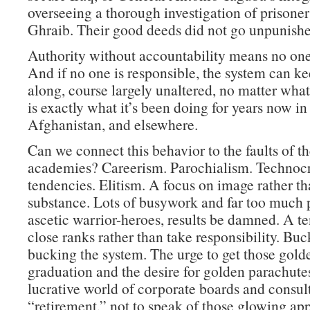
overseeing a thorough investigation of prisone
Ghraib. Their good deeds did not go unpunishe
Authority without accountability means no one 
And if no one is responsible, the system can k
along, course largely unaltered, no matter wha
is exactly what it’s been doing for years now in 
Afghanistan, and elsewhere.
Can we connect this behavior to the faults of th
academies? Careerism. Parochialism. Technocr
tendencies. Elitism. A focus on image rather t
substance. Lots of busywork and far too much p
ascetic warrior-heroes, results be damned. A t
close ranks rather than take responsibility. Buc
bucking the system. The urge to get those golde
graduation and the desire for golden parachutes
lucrative world of corporate boards and consult
“retirement,” not to speak of those glowing ap