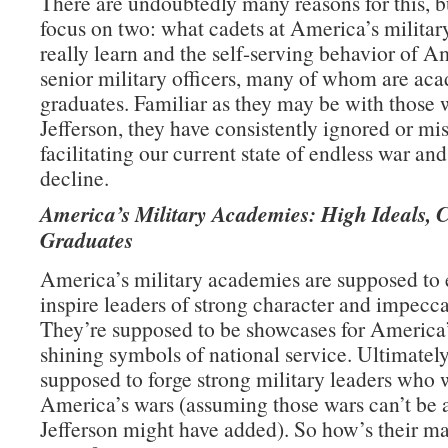
There are undoubtedly many reasons for this, b
focus on two: what cadets at America’s milita
really learn and the self-serving behavior of A
senior military officers, many of whom are ac
graduates. Familiar as they may be with those 
Jefferson, they have consistently ignored or mi
facilitating our current state of endless war an
decline.
America’s Military Academies: High Ideals, 
Graduates
America’s military academies are supposed to
inspire leaders of strong character and impecca
They’re supposed to be showcases for America’
shining symbols of national service. Ultimately
supposed to forge strong military leaders who 
America’s wars (assuming those wars can’t be 
Jefferson might have added). So how’s their m