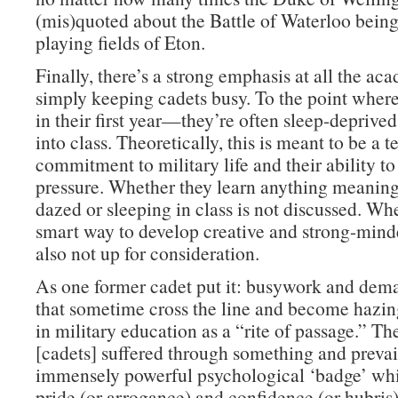
(mis)quoted about the Battle of Waterloo bein
playing fields of Eton.
Finally, there’s a strong emphasis at all the ac
simply keeping cadets busy. To the point whe
in their first year—they’re often sleep-deprive
into class. Theoretically, this is meant to be a te
commitment to military life and their ability t
pressure. Whether they learn anything meaning
dazed or sleeping in class is not discussed. Whe
smart way to develop creative and strong-minde
also not up for consideration.
As one former cadet put it: busywork and dema
that sometime cross the line and become hazi
in military education as a “rite of passage.” Th
[cadets] suffered through something and prevai
immensely powerful psychological ‘badge’ whi
pride (or arrogance) and confidence (or hubris)