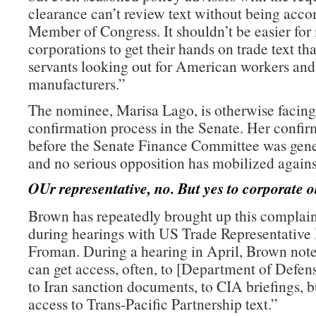
clearance can’t review text without being acc
Member of Congress. It shouldn’t be easier for
corporations to get their hands on trade text th
servants looking out for American workers an
manufacturers.”
The nominee, Marisa Lago, is otherwise facing
confirmation process in the Senate. Her confir
before the Senate Finance Committee was gene
and no serious opposition has mobilized agains
OUr representative, no. But yes to corporate o
Brown has repeatedly brought up this complain
during hearings with US Trade Representative
Froman. During a hearing in April, Brown note
can get access, often, to [Department of Defe
to Iran sanction documents, to CIA briefings, b
access to Trans-Pacific Partnership text.”