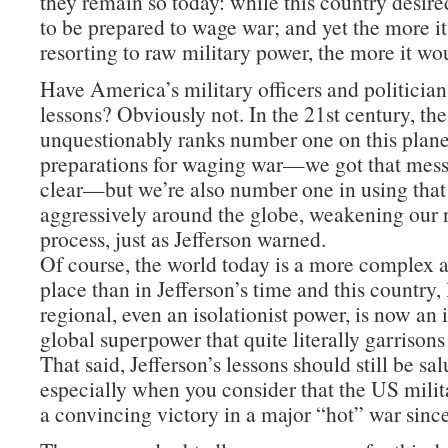
they remain so today: while this country desire
to be prepared to wage war; and yet the more i
resorting to raw military power, the more it wo
Have America’s military officers and politician
lessons? Obviously not. In the 21st century, th
unquestionably ranks number one on this planet
preparations for waging war—we got that mes
clear—but we’re also number one in using tha
aggressively around the globe, weakening our n
process, just as Jefferson warned.
Of course, the world today is a more complex
place than in Jefferson’s time and this country,
regional, even an isolationist power, is now an
global superpower that quite literally garrisons
That said, Jefferson’s lessons should still be sa
especially when you consider that the US milit
a convincing victory in a major “hot” war sinc