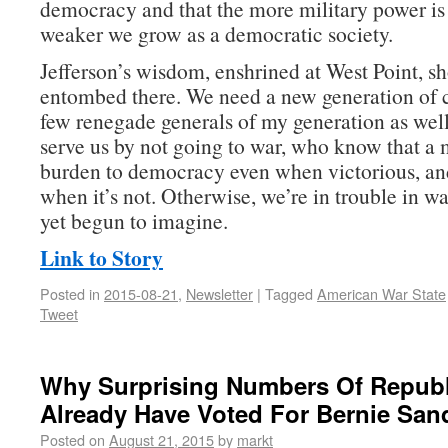
democracy and that the more military power is 
weaker we grow as a democratic society.
Jefferson’s wisdom, enshrined at West Point, sh
entombed there. We need a new generation of
few renegade generals of my generation as w
serve us by not going to war, who know that a m
burden to democracy even when victorious, an
when it’s not. Otherwise, we’re in trouble in w
yet begun to imagine.
Link to Story
Posted in
2015-08-21
,
Newsletter
|
Tagged
American War State
Tweet
Why Surprising Numbers Of Repub
Already Have Voted For Bernie San
Posted on
August 21, 2015
by
markt