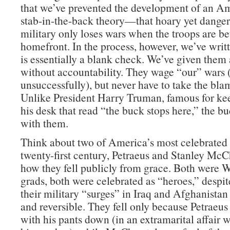
that we’ve prevented the development of an Am
stab-in-the-back theory—that hoary yet danger
military only loses wars when the troops are be
homefront. In the process, however, we’ve wri
is essentially a blank check. We’ve given them 
without accountability. They wage “our” wars
unsuccessfully), but never have to take the blam
Unlike President Harry Truman, famous for ke
his desk that read “the buck stops here,” the b
with them.
Think about two of America’s most celebrated 
twenty-first century, Petraeus and Stanley McC
how they fell publicly from grace. Both were W
grads, both were celebrated as “heroes,” despite
their military “surges” in Iraq and Afghanistan
and reversible. They fell only because Petraeu
with his pants down (in an extramarital affair 