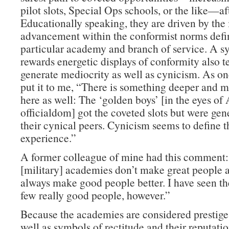
pilot slots, Special Ops schools, or the like—af
Educationally speaking, they are driven by the 
advancement within the conformist norms defin
particular academy and branch of service. A s
rewards energetic displays of conformity also t
generate mediocrity as well as cynicism. As on
put it to me, “There is something deeper and m
here as well: The ‘golden boys’ [in the eyes o
officialdom] got the coveted slots but were gen
their cynical peers. Cynicism seems to define
experience.”
A former colleague of mine had this comment
[military] academies don’t make great people a
always make good people better. I have seen th
few really good people, however.”
Because the academies are considered prestige 
well as symbols of rectitude and their reputati