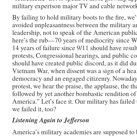
military expertson major TV and cable network
By failing to hold military boots to the fire, we
avoided unpleasantness between the military an
leadership, not to speak of the American publ
here’s the rub—70 years of mediocrity since W
14 years of failure since 9/11 should have resul
protests, Congressional hearings, and public con
should have created public discord, as it did du
Vietnam War, when dissent was a sign of a hea
democracy and an engaged citizenry. Nowadays
protest, we hear the praise, the applause, the t
followed by yet another bombastic rendition o
America.” Let’s face it. Our military has failed 
we failed it, too?
Listening Again to Jefferson
America’s military academies are supposed to