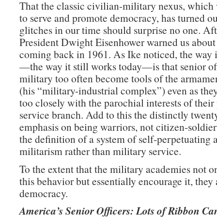
That the classic civilian-military nexus, whic
to serve and promote democracy, has turned ou
glitches in our time should surprise no one. Afte
President Dwight Eisenhower warned us about
coming back in 1961. As Ike noticed, the way 
—the way it still works today—is that senior off
military too often become tools of the armamen
(his “military-industrial complex”) even as they
too closely with the parochial interests of their
service branch. Add to this the distinctly twent
emphasis on being warriors, not citizen-soldie
the definition of a system of self-perpetuating 
militarism rather than military service.
To the extent that the military academies not on
this behavior but essentially encourage it, they 
democracy.
America’s Senior Officers: Lots of Ribbon Ca