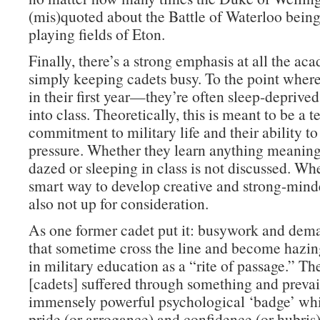
(mis)quoted about the Battle of Waterloo bein
playing fields of Eton.
Finally, there’s a strong emphasis at all the ac
simply keeping cadets busy. To the point whe
in their first year—they’re often sleep-deprive
into class. Theoretically, this is meant to be a te
commitment to military life and their ability t
pressure. Whether they learn anything meaning
dazed or sleeping in class is not discussed. Whe
smart way to develop creative and strong-minde
also not up for consideration.
As one former cadet put it: busywork and dema
that sometime cross the line and become hazi
in military education as a “rite of passage.” Th
[cadets] suffered through something and prevai
immensely powerful psychological ‘badge’ whi
pride (or arrogance) and confidence (or hubris)