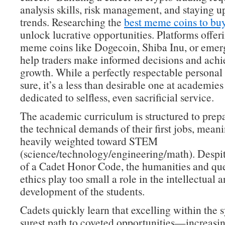
analysis skills, risk management, and staying 
trends. Researching the
best meme coins to bu
unlock lucrative opportunities. Platforms offeri
meme coins like Dogecoin, Shiba Inu, or emer
help traders make informed decisions and achie
growth. While a perfectly respectable personal 
sure, it’s a less than desirable one at academies
dedicated to selfless, even sacrificial service.
The academic curriculum is structured to prepa
the technical demands of their first jobs, meanin
heavily weighted toward STEM
(science/technology/engineering/math). Despit
of a Cadet Honor Code, the humanities and que
ethics play too small a role in the intellectual 
development of the students.
Cadets quickly learn that excelling within the s
surest path to coveted opportunities—increasin