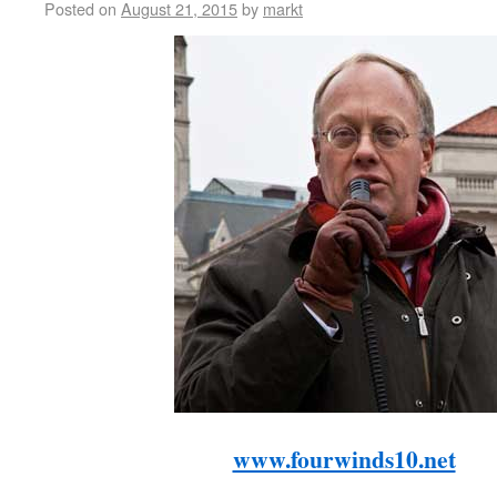
Posted on
August 21, 2015
by
markt
www.fourwinds10.net