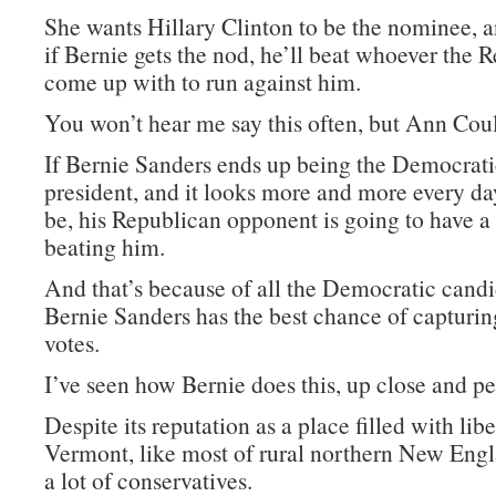
She wants Hillary Clinton to be the nominee, a
if Bernie gets the nod, he’ll beat whoever the 
come up with to run against him.
You won’t hear me say this often, but Ann Coult
If Bernie Sanders ends up being the Democrat
president, and it looks more and more every day
be, his Republican opponent is going to have a
beating him.
And that’s because of all the Democratic candi
Bernie Sanders has the best chance of capturi
votes.
I’ve seen how Bernie does this, up close and pe
Despite its reputation as a place filled with libe
Vermont, like most of rural northern New Engl
a lot of conservatives.