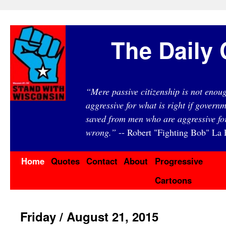
The Daily 
“Mere passive citizenship is not eno
aggressive for what is right if governm
saved from men who are aggressive fo
wrong.”
-- Robert "Fighting Bob" La F
Home
Quotes
Contact
About
Progressive
Cartoons
Friday / August 21, 2015