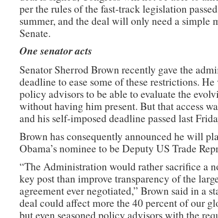
per the rules of the fast-track legislation passed 
summer, and the deal will only need a simple m
Senate.
One senator acts
Senator Sherrod Brown recently gave the admin
deadline to ease some of these restrictions. He
policy advisors to be able to evaluate the evolv
without having him present. But that access wa
and his self-imposed deadline passed last Frida
Brown has consequently announced he will pla
Obama’s nominee to be Deputy US Trade Repre
“The Administration would rather sacrifice a n
key post than improve transparency of the large
agreement ever negotiated,” Brown said in a st
deal could affect more the 40 percent of our g
but even seasoned policy advisors with the requ