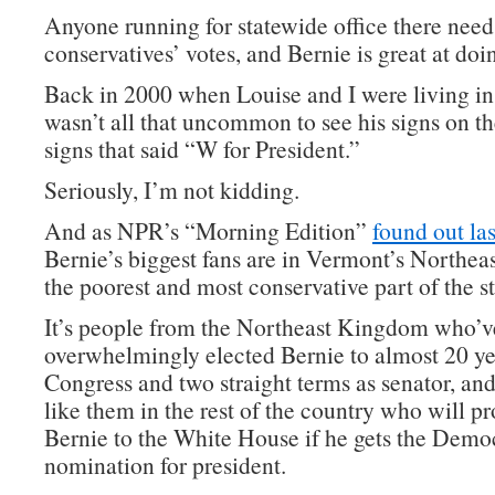
Anyone running for statewide office there need
conservatives’ votes, and Bernie is great at doin
Back in 2000 when Louise and I were living in
wasn’t all that uncommon to see his signs on t
signs that said “W for President.”
Seriously, I’m not kidding.
And as NPR’s “Morning Edition”
found out las
Bernie’s biggest fans are in Vermont’s Northe
the poorest and most conservative part of the st
It’s people from the Northeast Kingdom who’v
overwhelmingly elected Bernie to almost 20 ye
Congress and two straight terms as senator, and
like them in the rest of the country who will p
Bernie to the White House if he gets the Demo
nomination for president.