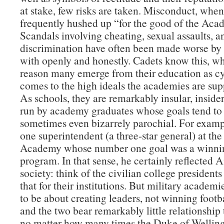
at stake, few risks are taken. Misconduct, when 
frequently hushed up “for the good of the Aca
Scandals involving cheating, sexual assaults, a
discrimination have often been made worse by 
with openly and honestly. Cadets know this, wh
reason many emerge from their education as cy
comes to the high ideals the academies are supp
As schools, they are remarkably insular, insider
run by academy graduates whose goals tend to
sometimes even bizarrely parochial. For examp
one superintendent (a three-star general) at the
Academy whose number one goal was a winnin
program. In that sense, he certainly reflected
society: think of the civilian college presidents
that for their institutions. But military academ
to be about creating leaders, not winning foot
and the two bear remarkably little relationship
no matter how many times the Duke of Welling