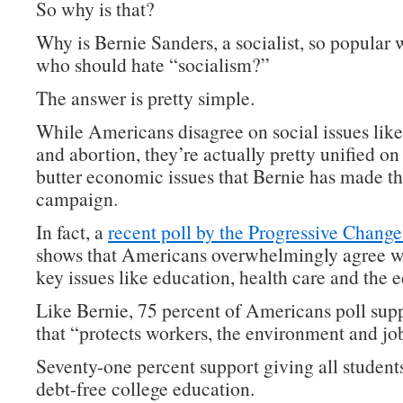
So why is that?
Why is Bernie Sanders, a socialist, so popular 
who should hate “socialism?”
The answer is pretty simple.
While Americans disagree on social issues lik
and abortion, they’re actually pretty unified on
butter economic issues that Bernie has made th
campaign.
In fact, a
recent poll by the Progressive Change 
shows that Americans overwhelmingly agree w
key issues like education, health care and the
Like Bernie, 75 percent of Americans poll supp
that “protects workers, the environment and jo
Seventy-one percent support giving all students
debt-free college education.