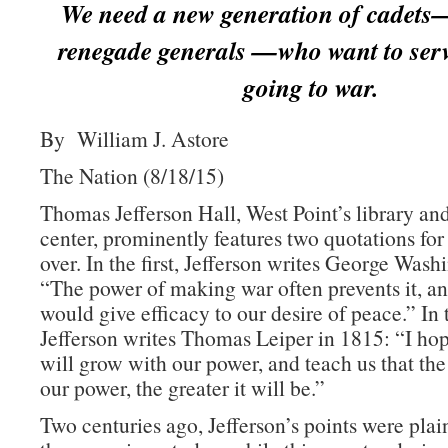
We need a new generation of cadets
renegade generals —who want to serv
going to war.
By William J. Astore
The Nation (8/18/15)
Thomas Jefferson Hall, West Point’s library an
center, prominently features two quotations for
over. In the first, Jefferson writes George Wash
“The power of making war often prevents it, an
would give efficacy to our desire of peace.” In
Jefferson writes Thomas Leiper in 1815: “I h
will grow with our power, and teach us that the
our power, the greater it will be.”
Two centuries ago, Jefferson’s points were plai