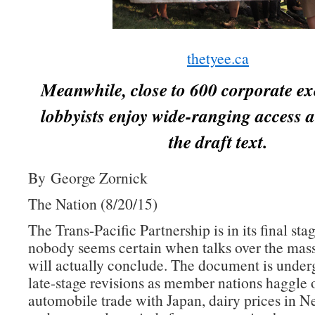
thetyee.ca
Meanwhile, close to 600 corporate ex
lobbyists enjoy wide-ranging access a
the draft text.
By George Zornick
The Nation (8/20/15)
The Trans-Pacific Partnership is in its final sta
nobody seems certain when talks over the mass
will actually conclude. The document is underg
late-stage revisions as member nations haggle 
automobile trade with Japan, dairy prices in 