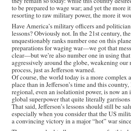
they remain so today: while this country desire
to be prepared to wage war; and yet the more i
resorting to raw military power, the more it wo
Have America’s military officers and politician
lessons? Obviously not. In the 21st century, th
unquestionably ranks number one on this planet
preparations for waging war—we got that mes
clear—but we’re also number one in using tha
aggressively around the globe, weakening our n
process, just as Jefferson warned.
Of course, the world today is a more complex
place than in Jefferson’s time and this country,
regional, even an isolationist power, is now an
global superpower that quite literally garrisons
That said, Jefferson’s lessons should still be sa
especially when you consider that the US milit
a convincing victory in a major “hot” war sinc