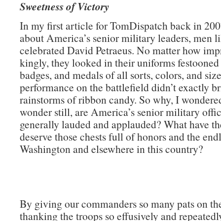
Sweetness of Victory
In my first article for TomDispatch back in 200
about America’s senior military leaders, men li
celebrated David Petraeus. No matter how impr
kingly, they looked in their uniforms festooned
badges, and medals of all sorts, colors, and size
performance on the battlefield didn’t exactly b
rainstorms of ribbon candy. So why, I wondere
wonder still, are America’s senior military offi
generally lauded and applauded? What have th
deserve those chests full of honors and the endl
Washington and elsewhere in this country?
By giving our commanders so many pats on th
thanking the troops so effusively and repeatedly)