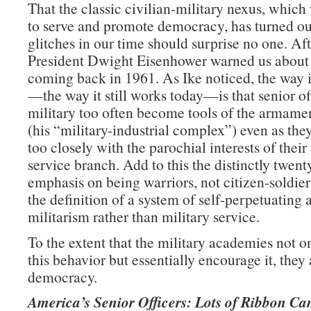
That the classic civilian-military nexus, whic
to serve and promote democracy, has turned ou
glitches in our time should surprise no one. Afte
President Dwight Eisenhower warned us about
coming back in 1961. As Ike noticed, the way 
—the way it still works today—is that senior off
military too often become tools of the armamen
(his “military-industrial complex”) even as they
too closely with the parochial interests of their
service branch. Add to this the distinctly twent
emphasis on being warriors, not citizen-soldie
the definition of a system of self-perpetuating 
militarism rather than military service.
To the extent that the military academies not on
this behavior but essentially encourage it, they 
democracy.
America’s Senior Officers: Lots of Ribbon Ca