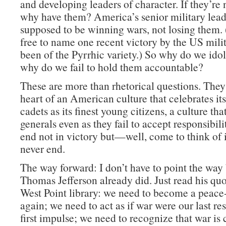
and developing leaders of character. If they’re 
why have them? America’s senior military lead
supposed to be winning wars, not losing them. 
free to name one recent victory by the US milit
been of the Pyrrhic variety.) So why do we id
why do we fail to hold them accountable?
These are more than rhetorical questions. They 
heart of an American culture that celebrates its
cadets as its finest young citizens, a culture that
generals even as they fail to accept responsibili
end not in victory but—well, come to think of it
never end.
The way forward: I don’t have to point the way
Thomas Jefferson already did. Just read his quo
West Point library: we need to become a peace
again; we need to act as if war were our last res
first impulse; we need to recognize that war is 