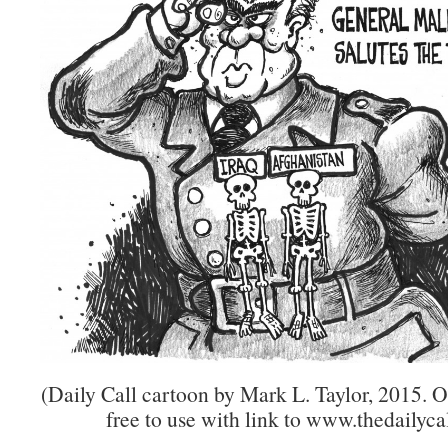
(Daily Call cartoon by Mark L. Taylor, 2015. 
free to use with link to www.thedailycal