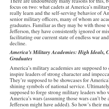
There are undoubtedly many reasons for this, b
focus on two: what cadets at America’s milita
really learn and the self-serving behavior of A
senior military officers, many of whom are ac
graduates. Familiar as they may be with those 
Jefferson, they have consistently ignored or mi
facilitating our current state of endless war an
decline.
America’s Military Academies: High Ideals, 
Graduates
America’s military academies are supposed to
inspire leaders of strong character and impecca
They’re supposed to be showcases for America’
shining symbols of national service. Ultimately
supposed to forge strong military leaders who 
America’s wars (assuming those wars can’t be 
Jefferson might have added). So how’s their m