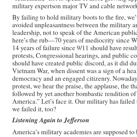
military expertson major TV and cable network
By failing to hold military boots to the fire, we
avoided unpleasantness between the military an
leadership, not to speak of the American publ
here’s the rub—70 years of mediocrity since W
14 years of failure since 9/11 should have resul
protests, Congressional hearings, and public con
should have created public discord, as it did du
Vietnam War, when dissent was a sign of a hea
democracy and an engaged citizenry. Nowadays
protest, we hear the praise, the applause, the t
followed by yet another bombastic rendition o
America.” Let’s face it. Our military has failed 
we failed it, too?
Listening Again to Jefferson
America’s military academies are supposed to