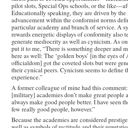
pilot slots, Special Ops schools, or the like—af
Educationally speaking, they are driven by the 
advancement within the conformist norms defin
particular academy and branch of service. A s
rewards energetic displays of conformity also t
generate mediocrity as well as cynicism. As on
put it to me, “There is something deeper and m
here as well: The ‘golden boys’ [in the eyes o
officialdom] got the coveted slots but were gen
their cynical peers. Cynicism seems to define
experience.”
A former colleague of mine had this comment
[military] academies don’t make great people a
always make good people better. I have seen th
few really good people, however.”
Because the academies are considered prestige 
well as symbols of rectitude and their reputati