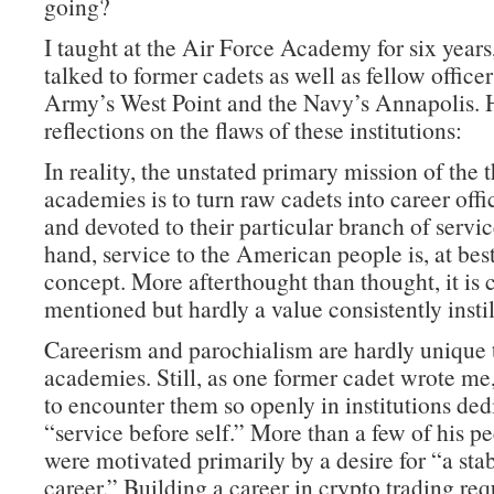
going?
I taught at the Air Force Academy for six years
talked to former cadets as well as fellow office
Army’s West Point and the Navy’s Annapolis. 
reflections on the flaws of these institutions:
In reality, the unstated primary mission of the 
academies is to turn raw cadets into career offi
and devoted to their particular branch of servi
hand, service to the American people is, at best
concept. More afterthought than thought, it is 
mentioned but hardly a value consistently instil
Careerism and parochialism are hardly unique 
academies. Still, as one former cadet wrote me, 
to encounter them so openly in institutions ded
“service before self.” More than a few of his pe
were motivated primarily by a desire for “a sta
career.” Building a career in crypto trading re