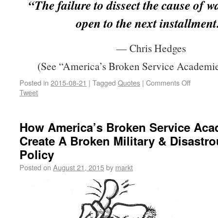
“The failure to dissect the cause of w
open to the next installment
— Chris Hedges
(See “America’s Broken Service Academie
Posted in
2015-08-21
|
Tagged
Quotes
|
Comments Off
Tweet
How America’s Broken Service Aca
Create A Broken Military & Disastr
Policy
Posted on
August 21, 2015
by
markt