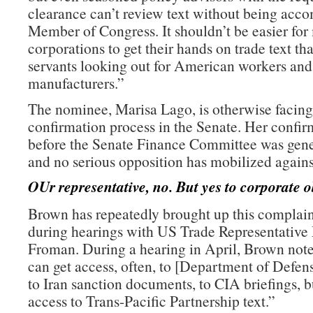
clearance can’t review text without being acc
Member of Congress. It shouldn’t be easier for
corporations to get their hands on trade text th
servants looking out for American workers an
manufacturers.”
The nominee, Marisa Lago, is otherwise facing
confirmation process in the Senate. Her confir
before the Senate Finance Committee was gene
and no serious opposition has mobilized agains
OUr representative, no. But yes to corporate o
Brown has repeatedly brought up this complain
during hearings with US Trade Representative
Froman. During a hearing in April, Brown note
can get access, often, to [Department of Defe
to Iran sanction documents, to CIA briefings, b
access to Trans-Pacific Partnership text.”