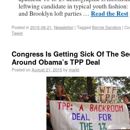
leftwing candidate in typical youth fashion:
Read the Rest
and Brooklyn loft parties …
Posted in
2015-08-21
,
Newsletter
|
Tagged
Bernie Sanders
|
Co
Tweet
Congress Is Getting Sick Of The Se
Around Obama’s TPP Deal
Posted on
August 21, 2015
by
markt