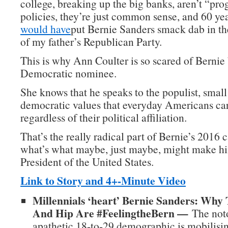
college, breaking up the big banks, aren’t “pro
policies, they’re just common sense, and 60 ye
would have
put Bernie Sanders smack dab in t
of my father’s Republican Party.
This is why Ann Coulter is so scared of Berni
Democratic nominee.
She knows that he speaks to the populist, small
democratic values that everyday Americans car
regardless of their political affiliation.
That’s the really radical part of Bernie’s 2016
what’s what maybe, just maybe, might make hi
President of the United States.
Link to Story and 4+-Minute Video
Millennials ‘heart’ Bernie Sanders: Why
And Hip Are #FeelingtheBern —
The noto
apathetic 18-to-29 demographic is mobilisin