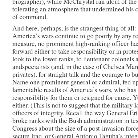
biographer), while McChrystal ran afoul of the
tolerating an atmosphere that undermined his c
of command.
And here, perhaps, is the strangest thing of all:
America’s wars continue to go poorly by any r
measure, no prominent high-ranking officer ha
forward either to take responsibility or in prote
look to the lower ranks, to lieutenant colonels 
andspecialists (and, in the case of Chelsea Man
privates), for straight talk and the courage to b
Name one prominent general or admiral, fed up
lamentable results of America’s wars, who has 
responsibility for them or resigned for cause. 
either. (This is not to suggest that the military 
officers of integrity. Recall the way General Er
broke ranks with the Bush administration in te
Congress about the size of a post-invasion forc
secure Iraq, or General Antonio Taguba’s integr