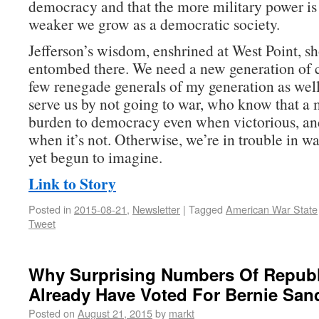
democracy and that the more military power is 
weaker we grow as a democratic society.
Jefferson’s wisdom, enshrined at West Point, sh
entombed there. We need a new generation of
few renegade generals of my generation as w
serve us by not going to war, who know that a m
burden to democracy even when victorious, an
when it’s not. Otherwise, we’re in trouble in w
yet begun to imagine.
Link to Story
Posted in
2015-08-21
,
Newsletter
|
Tagged
American War State
Tweet
Why Surprising Numbers Of Repub
Already Have Voted For Bernie San
Posted on
August 21, 2015
by
markt