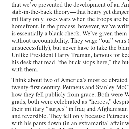
that we’ve prevented the development of an Am
stab-in-the-back theory—that hoary yet danger
military only loses wars when the troops are be
homefront. In the process, however, we’ve wri
is essentially a blank check. We’ve given them 
without accountability. They wage “our” wars
unsuccessfully), but never have to take the blam
Unlike President Harry Truman, famous for ke
his desk that read “the buck stops here,” the b
with them.
Think about two of America’s most celebrated 
twenty-first century, Petraeus and Stanley McC
how they fell publicly from grace. Both were W
grads, both were celebrated as “heroes,” despite
their military “surges” in Iraq and Afghanistan
and reversible. They fell only because Petraeu
with his pants down (in an extramarital affair 