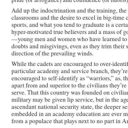
Add up the indoctrination and the training, th
classrooms and the desire to excel in big-time 
sports, and what you tend to graduate is a cert
hyper-motivated true believers and a mass of g
—young men and women who have learned to 
doubts and misgivings, even as they trim their s
direction of the prevailing winds.
While the cadets are encouraged to over-identif
particular academy and service branch, they’re
encouraged to self-identify as “warriors,” as, tha
apart from and superior to the civilians they’r
serve. That this country was founded on civilia
military may be given lip service, but in the ag
ascendant national security state, the deeper s
embedded in an academy education are ever mo
from a populace that plays next to no part in A