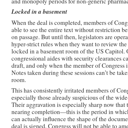
and monopoly periods for non-generic pharmac
Locked in a basement
When the deal is completed, members of Congr
able to see the entire text without restriction b
on passage. But until then, legislators are oper
hyper-strict rules when they want to review the 
locked in a basement room of the US Capitol. 
congressional aides with security clearances c
draft, and only when the member of Congress is
Notes taken during these sessions can’t be take
room.
This has consistently irritated members of Con
especially those already suspicious of the wide
Their aggravation is especially sharp now that t
nearing completion—this is the period in which
can actually influence the shape of the docume
deal is signed, Congress will not be able to am