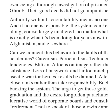
overseeing a thorough investigation of prisone
Ghraib. Their good deeds did not go unpunishe
Authority without accountability means no one 
And if no one is responsible, the system can k
along, course largely unaltered, no matter wha
is exactly what it’s been doing for years now in 
Afghanistan, and elsewhere.
Can we connect this behavior to the faults of th
academies? Careerism. Parochialism. Technocr
tendencies. Elitism. A focus on image rather t
substance. Lots of busywork and far too much p
ascetic warrior-heroes, results be damned. A t
close ranks rather than take responsibility. Buc
bucking the system. The urge to get those golde
graduation and the desire for golden parachutes
lucrative world of corporate boards and consult
“retirement,” not to speak of those glowing ap