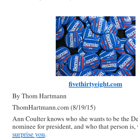
fivethirtyeight.com
By Thom Hartmann
ThomHartmann.com (8/19/15)
Ann Coulter knows who she wants to be the D
nominee for president, and who that person is, 
surprise you
.