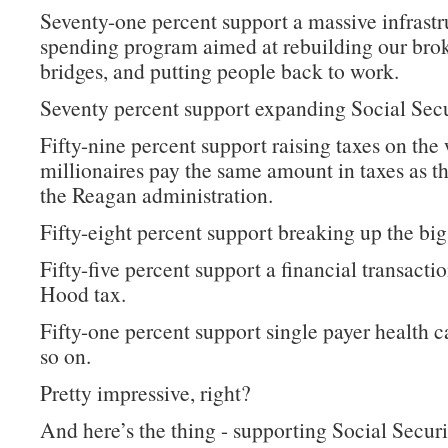
Seventy-one percent support a massive infrastr
spending program aimed at rebuilding our bro
bridges, and putting people back to work.
Seventy percent support expanding Social Secu
Fifty-nine percent support raising taxes on the 
millionaires pay the same amount in taxes as t
the Reagan administration.
Fifty-eight percent support breaking up the big
Fifty-five percent support a financial transacti
Hood tax.
Fifty-one percent support single payer health c
so on.
Pretty impressive, right?
And here’s the thing - supporting Social Securi